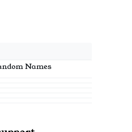
andom Names