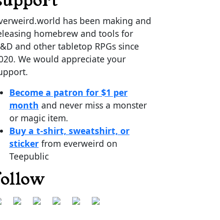
support
verweird.world has been making and
eleasing homebrew and tools for
&D and other tabletop RPGs since
020. We would appreciate your
upport.
Become a patron for $1 per
month
and never miss a monster
or magic item.
Buy a t-shirt, sweatshirt, or
sticker
from everweird on
Teepublic
follow