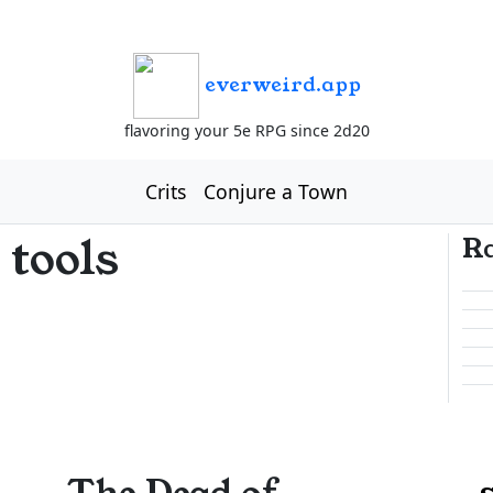
everweird.app
flavoring your 5e RPG since 2d20
Crits
Conjure a Town
 tools
R