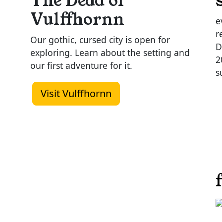
The Dead of
Vulffhornn
e
r
Our gothic, cursed city is open for
D
exploring. Learn about the setting and
2
our first adventure for it.
s
Visit Vulffhornn