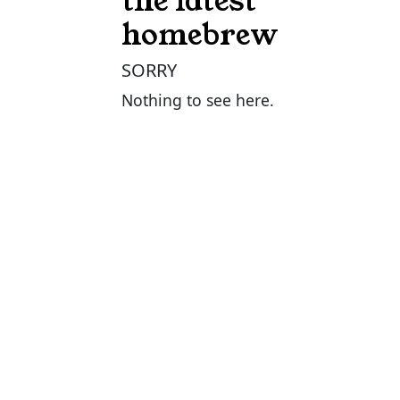
the latest
homebrew
SORRY
Nothing to see here.