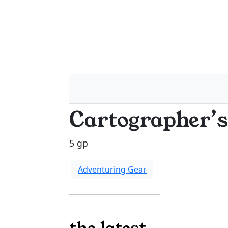
Cartographer’s
5 gp
Adventuring Gear