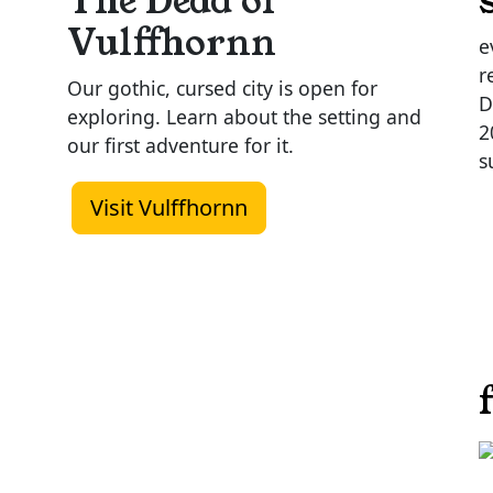
The Dead of
Vulffhornn
e
r
Our gothic, cursed city is open for
D
exploring. Learn about the setting and
2
our first adventure for it.
s
Visit Vulffhornn