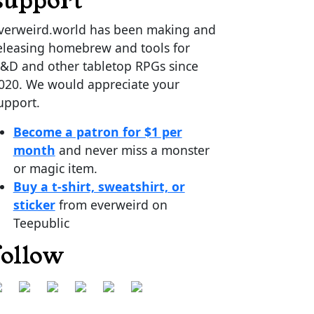
support
verweird.world has been making and
eleasing homebrew and tools for
&D and other tabletop RPGs since
020. We would appreciate your
upport.
Become a patron for $1 per
month
and never miss a monster
or magic item.
Buy a t-shirt, sweatshirt, or
sticker
from everweird on
Teepublic
follow