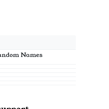
andom Names