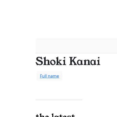
Shoki Kanai
Full name