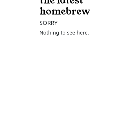
the latest
homebrew
SORRY
Nothing to see here.