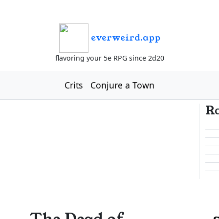
everweird.app
flavoring your 5e RPG since 2d20
Crits
Conjure a Town
R