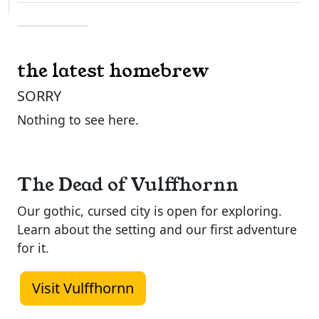
the latest homebrew
SORRY
Nothing to see here.
The Dead of Vulffhornn
Our gothic, cursed city is open for exploring.
Learn about the setting and our first adventure
for it.
Visit Vulffhornn