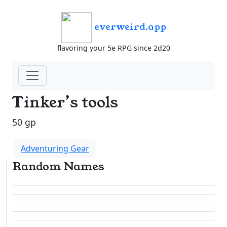
everweird.app
flavoring your 5e RPG since 2d20
Tinker’s tools
50 gp
Adventuring Gear
Random Names