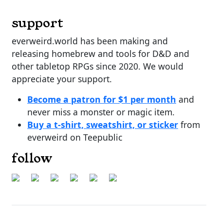
support
everweird.world has been making and
releasing homebrew and tools for D&D and
other tabletop RPGs since 2020. We would
appreciate your support.
Become a patron for $1 per month
and
never miss a monster or magic item.
Buy a t-shirt, sweatshirt, or sticker
from
everweird on Teepublic
follow